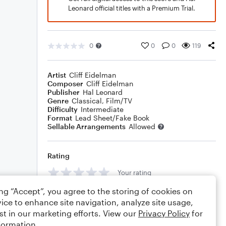
Leonard official titles with a Premium Trial.
0
0
0
119
Artist
Cliff Eidelman
Composer
Cliff Eidelman
Publisher
Hal Leonard
Genre
Classical
,
Film/TV
Difficulty
Intermediate
Format
Lead Sheet/Fake Book
Sellable Arrangements
Allowed
Rating
Your rating
ing “Accept”, you agree to the storing of cookies on
Comments
ice to enhance site navigation, analyze site usage,
st in our marketing efforts. View our
Privacy Policy
for
formation.