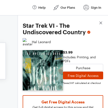
Help
Our Plans
Sign In
Score Details
Star Trek VI - The
Undiscovered Country
Hal Leonard
$3.99
Includes: Printing, and
PDFs
Purchase
Free Digital Access
Taxes/VAT calculated at checkout
Get Free Digital Access
Get full digital access to this score and Hal