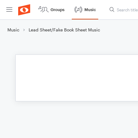
Groups
Music
Music
Lead Sheet/Fake Book Sheet Music