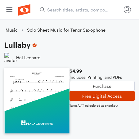
Music
Solo Sheet Music for Tenor Saxophone
Lullaby
Hal Leonard
$4.99
Includes: Printing, and PDFs
Purchase
Free Digital Access
Taxes/VAT calculated at checkout