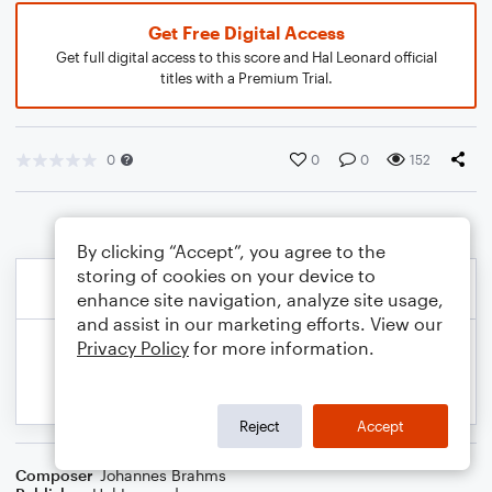
Get Free Digital Access
Get full digital access to this score and Hal Leonard official
titles with a Premium Trial.
0
0
0
152
By clicking “Accept”, you agree to the
storing of cookies on your device to
enhance site navigation, analyze site usage,
and assist in our marketing efforts. View our
Privacy Policy
for more information.
Reject
Accept
Composer
Johannes Brahms