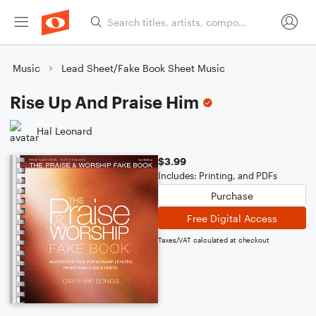
Music
Lead Sheet/Fake Book Sheet Music
Rise Up And Praise Him
Hal Leonard
$3.99
Includes: Printing, and PDFs
Purchase
Free Digital Access
Taxes/VAT calculated at checkout