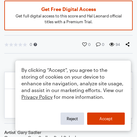
Get Free Digital Access
Get full digital access to this score and Hal Leonard official
titles with a Premium Trial.
0
0
0
94
By clicking “Accept”, you agree to the
storing of cookies on your device to
enhance site navigation, analyze site usage,
and assist in our marketing efforts. View our
Privacy Policy
for more information.
Reject
Accept
Artist
Gary Sadler