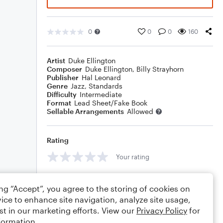
0
0
0
160
Artist
Duke Ellington
Composer
Duke Ellington
,
Billy Strayhorn
Publisher
Hal Leonard
Genre
Jazz
,
Standards
Difficulty
Intermediate
Format
Lead Sheet/Fake Book
Sellable Arrangements
Allowed
Rating
Your rating
Comments
ing “Accept”, you agree to the storing of cookies on
ice to enhance site navigation, analyze site usage,
st in our marketing efforts. View our
Privacy Policy
for
formation.
Editing tips
Comment