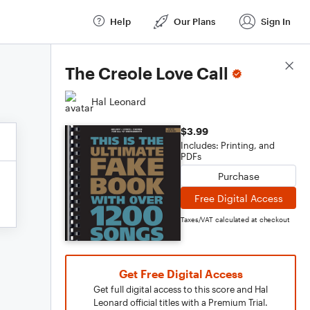
Help
Our Plans
Sign In
Score Details
The Creole Love Call
Hal Leonard
$3.99
Includes: Printing, and
PDFs
Purchase
Free Digital Access
Taxes/VAT calculated at checkout
Get Free Digital Access
Get full digital access to this score and Hal
Leonard official titles with a Premium Trial.