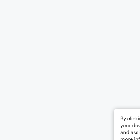
By click
your dev
and assi
more in