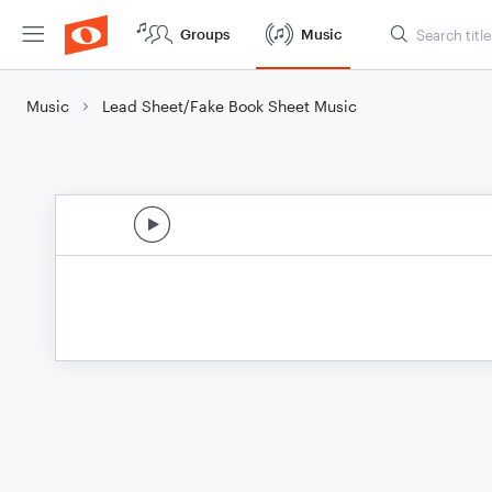
Groups
Music
Music
Lead Sheet/Fake Book Sheet Music