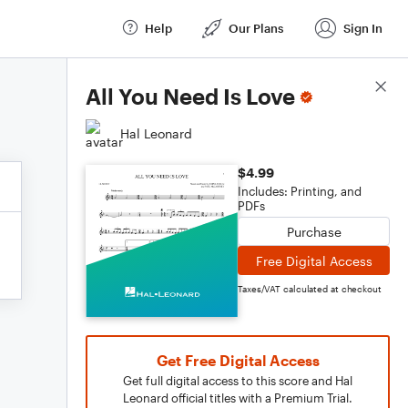
Help
Our Plans
Sign In
Score Details
All You Need Is Love
Hal Leonard
$4.99
Includes: Printing, and
PDFs
Purchase
Free Digital Access
Taxes/VAT calculated at checkout
Get Free Digital Access
Get full digital access to this score and Hal
Leonard official titles with a Premium Trial.