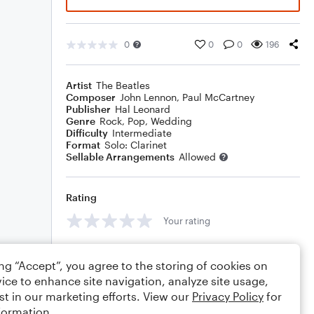
0
0
0
196
Artist
The Beatles
Composer
John Lennon
,
Paul McCartney
Publisher
Hal Leonard
Genre
Rock
,
Pop
,
Wedding
Difficulty
Intermediate
Format
Solo: Clarinet
Sellable Arrangements
Allowed
Rating
Your rating
Comments
ing “Accept”, you agree to the storing of cookies on
ice to enhance site navigation, analyze site usage,
st in our marketing efforts. View our
Privacy Policy
for
formation.
Editing tips
Comment