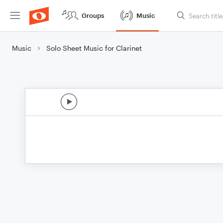
Groups
Music
Music
Solo Sheet Music for Clarinet