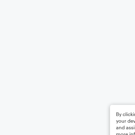
By click
your dev
and assi
more in