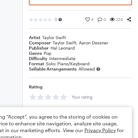
0
4
0
224
Artist
Taylor Swift
Composer
Taylor Swift
,
Aaron Dessner
Publisher
Hal Leonard
Genre
Pop
Difficulty
Intermediate
Format
Solo: Piano/Keyboard
Sellable Arrangements
Allowed
Rating
Your rating
Comments
ing “Accept”, you agree to the storing of cookies on
ice to enhance site navigation, analyze site usage,
st in our marketing efforts. View our
Privacy Policy
for
formation.
Editing tips
Comment