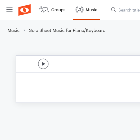
Groups
Music
Music
Solo Sheet Music for Piano/Keyboard