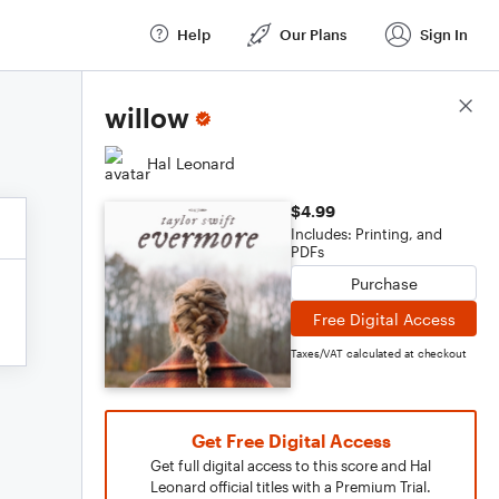
Help
Our Plans
Sign In
Score Details
willow
Hal Leonard
$4.99
Includes: Printing, and
PDFs
Purchase
Free Digital Access
Taxes/VAT calculated at checkout
Get Free Digital Access
Get full digital access to this score and Hal
Leonard official titles with a Premium Trial.