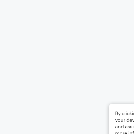
By click
your dev
and assi
more in