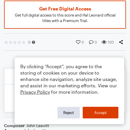
Get Free Digital Access
Get full digital access to this score and Hal Leonard official
titles with a Premium Trial.
0
0
0
100
By clicking “Accept”, you agree to the
storing of cookies on your device to
enhance site navigation, analyze site usage,
and assist in our marketing efforts. View our
Privacy Policy
for more information.
Reject
Accept
Composer
John Leavitt