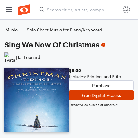
Music
Solo Sheet Music for Piano/Keyboard
Sing We Now Of Christmas
Hal Leonard
$5.99
Includes: Printing, and PDFs
Purchase
Free Digital Access
Taxes/VAT calculated at checkout