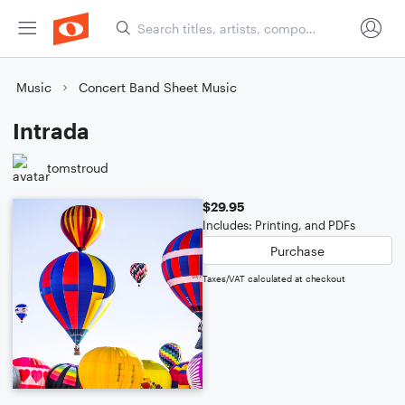
Music
Concert Band Sheet Music
Intrada
tomstroud
$29.95
Includes: Printing, and PDFs
Purchase
Taxes/VAT calculated at checkout