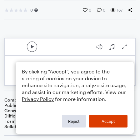
0
0
0
167
By clicking “Accept”, you agree to the
storing of cookies on your device to
enhance site navigation, analyze site usage,
and assist in our marketing efforts. View our
Privacy Policy
for more information.
Composer
S.R. Thomas
Publisher
S.R.T. Music
Genre
Contest/Festival
Difficulty
Intermediate
Format
Concert Band
Reject
Accept
Sellable Arrangements
Not Allowed