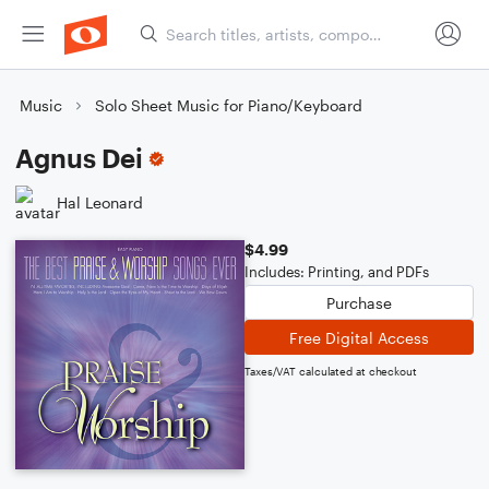
Music
Solo Sheet Music for Piano/Keyboard
Agnus Dei
Hal Leonard
$4.99
Includes: Printing, and PDFs
Purchase
Free Digital Access
Taxes/VAT calculated at checkout