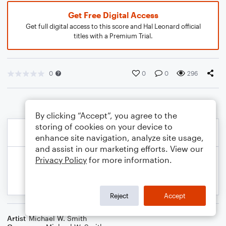
Get Free Digital Access
Get full digital access to this score and Hal Leonard official
titles with a Premium Trial.
0
0
0
296
By clicking “Accept”, you agree to the
storing of cookies on your device to
enhance site navigation, analyze site usage,
and assist in our marketing efforts. View our
Privacy Policy
for more information.
Reject
Accept
Artist
Michael W. Smith