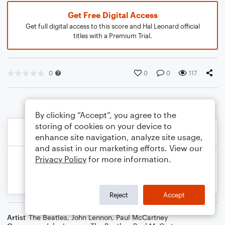
Get Free Digital Access
Get full digital access to this score and Hal Leonard official
titles with a Premium Trial.
0
0
0
117
By clicking “Accept”, you agree to the
storing of cookies on your device to
enhance site navigation, analyze site usage,
and assist in our marketing efforts. View our
Privacy Policy
for more information.
Reject
Accept
Artist
The Beatles
,
John Lennon
,
Paul McCartney