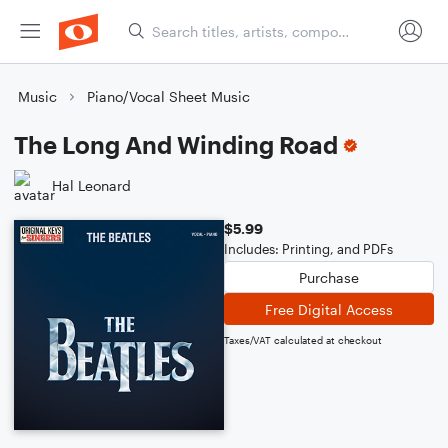
Music
Piano/Vocal Sheet Music
The Long And Winding Road
Hal Leonard
$5.99
Includes: Printing, and PDFs
Purchase
Free Digital Access
Taxes/VAT calculated at checkout