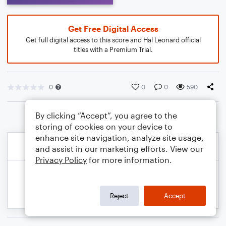
Get Free Digital Access
Get full digital access to this score and Hal Leonard official
titles with a Premium Trial.
0
0
0
590
By clicking “Accept”, you agree to the
storing of cookies on your device to
enhance site navigation, analyze site usage,
and assist in our marketing efforts. View our
Privacy Policy
for more information.
Reject
Accept