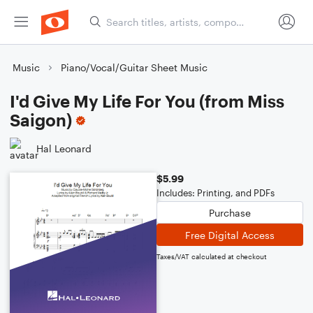
Music
Piano/Vocal/Guitar Sheet Music
I'd Give My Life For You (from Miss
Saigon)
Hal Leonard
$5.99
Includes: Printing, and PDFs
Purchase
Free Digital Access
Taxes/VAT calculated at checkout