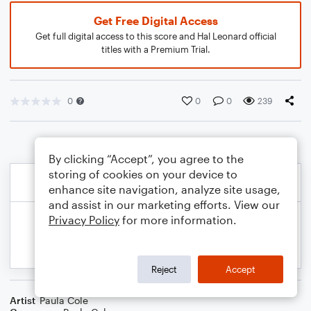
Get Free Digital Access
Get full digital access to this score and Hal Leonard official
titles with a Premium Trial.
0
0
0
239
By clicking “Accept”, you agree to the
storing of cookies on your device to
enhance site navigation, analyze site usage,
and assist in our marketing efforts. View our
Privacy Policy
for more information.
Reject
Accept
Artist
Paula Cole