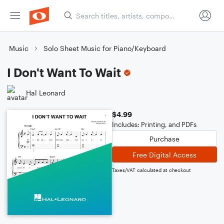
Music
Solo Sheet Music for Piano/Keyboard
I Don't Want To Wait
Hal Leonard
$4.99
Includes: Printing, and PDFs
Purchase
Free Digital Access
Taxes/VAT calculated at checkout