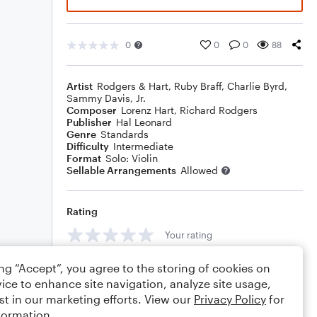
0
0
0
88
Artist
Rodgers & Hart
,
Ruby Braff
,
Charlie Byrd
,
Sammy Davis, Jr.
Composer
Lorenz Hart
,
Richard Rodgers
Publisher
Hal Leonard
Genre
Standards
Difficulty
Intermediate
Format
Solo: Violin
Sellable Arrangements
Allowed
Rating
Your rating
Comments
ing “Accept”, you agree to the storing of cookies on
ice to enhance site navigation, analyze site usage,
st in our marketing efforts. View our
Privacy Policy
for
formation.