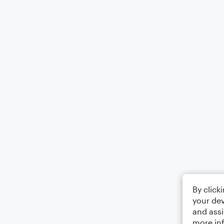
By click
your dev
and assi
more in