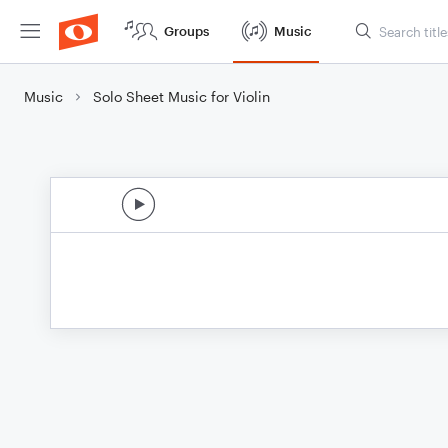
Groups
Music
Music
Solo Sheet Music for Violin