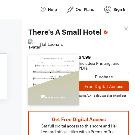
Help
Our Plans
Sign In
Score Details
There's A Small Hotel
Hal Leonard
$4.99
Includes: Printing, and
PDFs
Purchase
Free Digital Access
Taxes/VAT calculated at checkout
Get Free Digital Access
Get full digital access to this score and Hal
Leonard official titles with a Premium Trial.