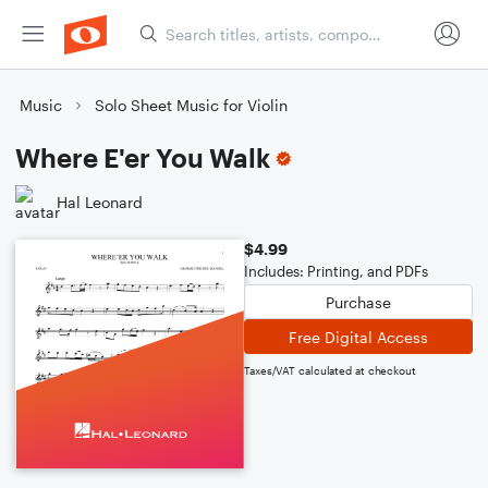
Music
Solo Sheet Music for Violin
Where E'er You Walk
Hal Leonard
$4.99
Includes: Printing, and PDFs
Purchase
Free Digital Access
Taxes/VAT calculated at checkout