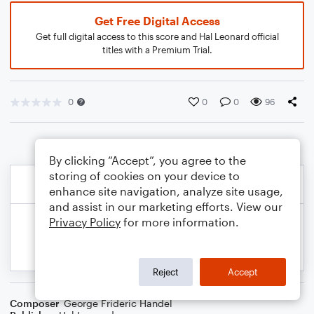
Get Free Digital Access
Get full digital access to this score and Hal Leonard official
titles with a Premium Trial.
0
0
0
96
By clicking “Accept”, you agree to the
storing of cookies on your device to
enhance site navigation, analyze site usage,
and assist in our marketing efforts. View our
Privacy Policy
for more information.
Reject
Accept
Composer
George Frideric Handel