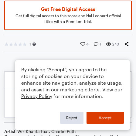
Get Free Digital Access
Get full digital access to this score and Hal Leonard official
titles with a Premium Trial.
1
4
1
240
By clicking “Accept”, you agree to the
storing of cookies on your device to
enhance site navigation, analyze site usage,
and assist in our marketing efforts. View our
Privacy Policy
for more information.
Reject
Accept
Artist
Wiz Khalifa feat. Charlie Puth