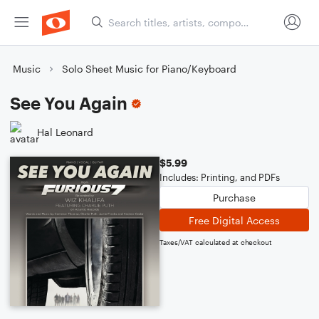
Music
Solo Sheet Music for Piano/Keyboard
See You Again
Hal Leonard
$5.99
Includes: Printing, and PDFs
Purchase
Free Digital Access
Taxes/VAT calculated at checkout