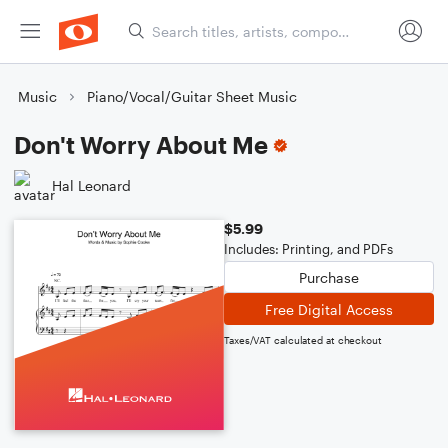
Music
Piano/Vocal/Guitar Sheet Music
Don't Worry About Me
Hal Leonard
$5.99
Includes: Printing, and PDFs
Purchase
Free Digital Access
Taxes/VAT calculated at checkout