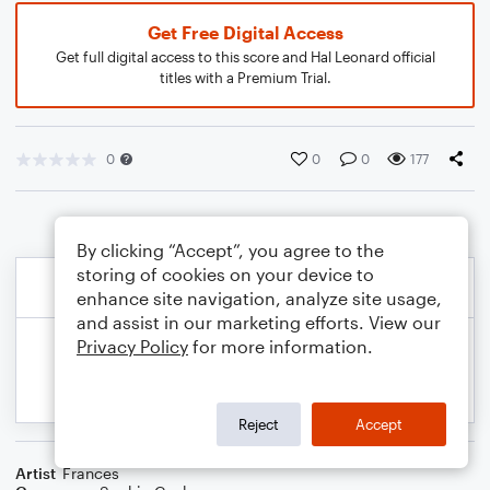
Get Free Digital Access
Get full digital access to this score and Hal Leonard official
titles with a Premium Trial.
0
0
0
177
By clicking “Accept”, you agree to the
storing of cookies on your device to
enhance site navigation, analyze site usage,
and assist in our marketing efforts. View our
Privacy Policy
for more information.
Reject
Accept
Artist
Frances