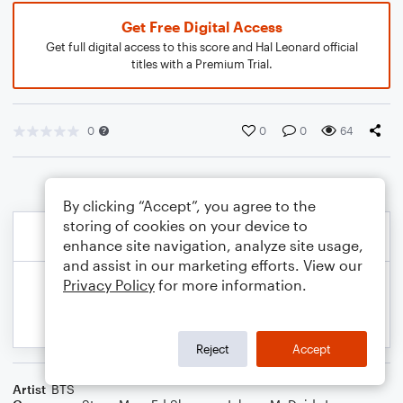
Get Free Digital Access
Get full digital access to this score and Hal Leonard official
titles with a Premium Trial.
0
0
0
64
By clicking “Accept”, you agree to the
storing of cookies on your device to
enhance site navigation, analyze site usage,
and assist in our marketing efforts. View our
Privacy Policy
for more information.
Reject
Accept
Artist
BTS