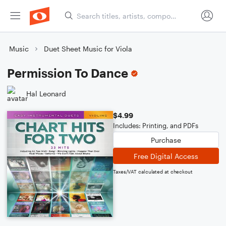
Music
Duet Sheet Music for Viola
Permission To Dance
Hal Leonard
$4.99
Includes: Printing, and PDFs
Purchase
Free Digital Access
Taxes/VAT calculated at checkout