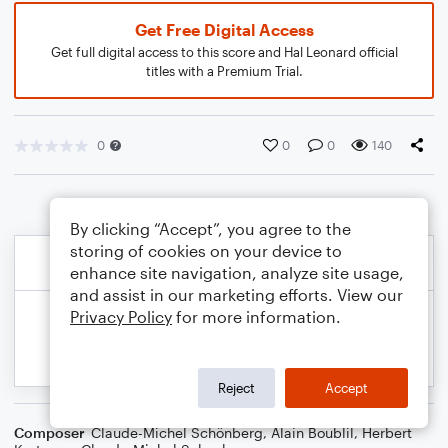
Get Free Digital Access
Get full digital access to this score and Hal Leonard official
titles with a Premium Trial.
0
0
0
140
By clicking “Accept”, you agree to the
storing of cookies on your device to
enhance site navigation, analyze site usage,
and assist in our marketing efforts. View our
Privacy Policy
for more information.
Reject
Accept
Composer
Claude-Michel Schönberg
,
Alain Boublil
,
Herbert