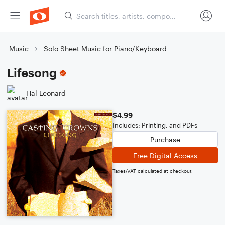
Music
Solo Sheet Music for Piano/Keyboard
Lifesong
Hal Leonard
$4.99
Includes: Printing, and PDFs
Purchase
Free Digital Access
Taxes/VAT calculated at checkout