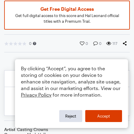
Get Free Digital Access
Get full digital access to this score and Hal Leonard official
titles with a Premium Trial.
0
0
0
117
By clicking “Accept”, you agree to the
storing of cookies on your device to
enhance site navigation, analyze site usage,
and assist in our marketing efforts. View our
Privacy Policy
for more information.
Reject
Accept
Artist
Casting Crowns