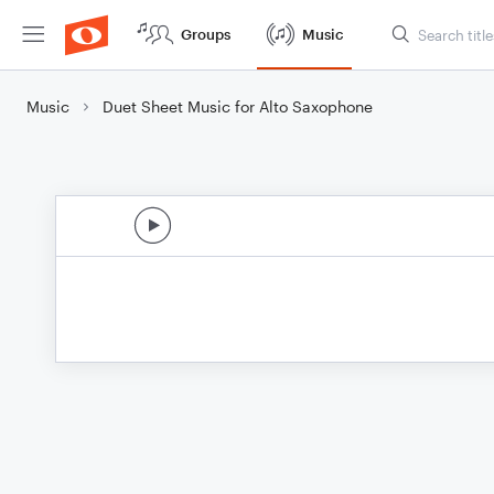
Groups
Music
Music
Duet Sheet Music for Alto Saxophone