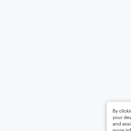
By click
your dev
and assi
more in