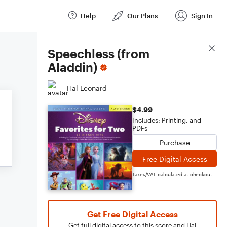
Help
Our Plans
Sign In
Score Details
Speechless (from
Aladdin)
Hal Leonard
$4.99
Includes: Printing, and
PDFs
Purchase
Free Digital Access
Taxes/VAT calculated at checkout
Get Free Digital Access
Get full digital access to this score and Hal