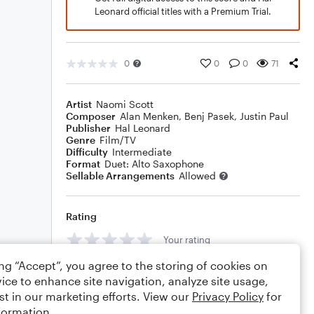
Leonard official titles with a Premium Trial.
0
0
0
71
Artist
Naomi Scott
Composer
Alan Menken
,
Benj Pasek
,
Justin Paul
Publisher
Hal Leonard
Genre
Film/TV
Difficulty
Intermediate
Format
Duet: Alto Saxophone
Sellable Arrangements
Allowed
Rating
Your rating
ing “Accept”, you agree to the storing of cookies on
Comments
ice to enhance site navigation, analyze site usage,
st in our marketing efforts. View our
Privacy Policy
for
formation.