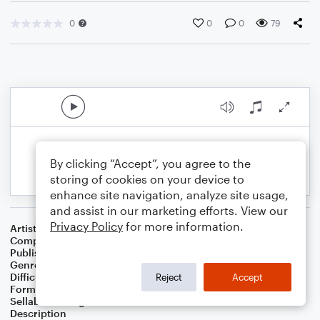
0
0
0
79
By clicking “Accept”, you agree to the
storing of cookies on your device to
enhance site navigation, analyze site usage,
and assist in our marketing efforts. View our
Privacy Policy
for more information.
Artist
Celebrity Chamber Players
Composer
Marshall Thomas
Publisher
Father Ambrose Press
Genre
Classical
,
Film/TV
Difficulty
Beginner
Reject
Accept
Format
Small Ensemble: Various
Sellable Arrangements
Allowed
Description