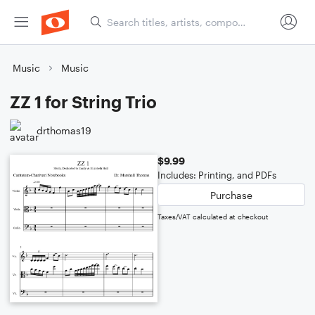
Music
Music
ZZ 1 for String Trio
drthomas19
$9.99
Includes: Printing, and PDFs
Purchase
Taxes/VAT calculated at checkout