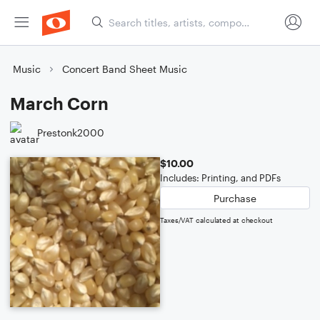
Music
Concert Band Sheet Music
March Corn
Prestonk2000
$10.00
Includes: Printing, and PDFs
Purchase
Taxes/VAT calculated at checkout