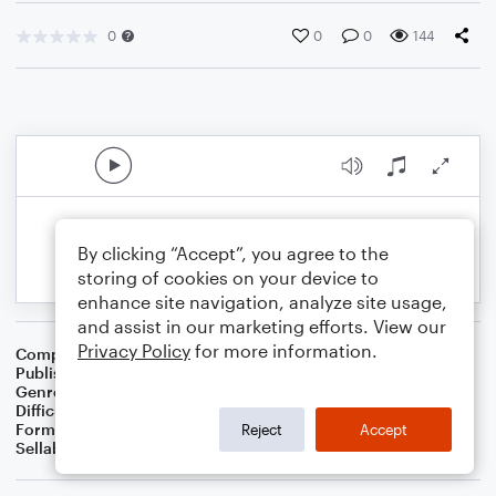
0
0
0
144
By clicking “Accept”, you agree to the
storing of cookies on your device to
enhance site navigation, analyze site usage,
and assist in our marketing efforts. View our
Privacy Policy
for more information.
Composer
Preston D. King
Publisher
Preston D. King
Genre
Classical
Difficulty
Intermediate
Format
Concert Band
Reject
Accept
Sellable Arrangements
Not Allowed