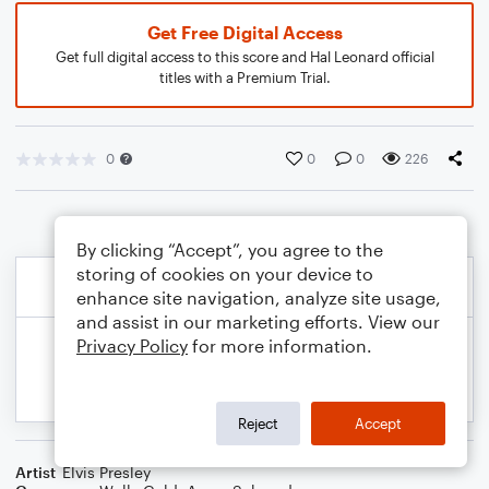
Get Free Digital Access
Get full digital access to this score and Hal Leonard official
titles with a Premium Trial.
0
0
0
226
By clicking “Accept”, you agree to the
storing of cookies on your device to
enhance site navigation, analyze site usage,
and assist in our marketing efforts. View our
Privacy Policy
for more information.
Reject
Accept
Artist
Elvis Presley