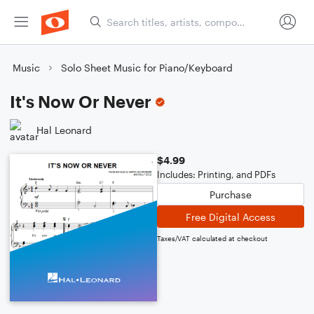
Music
Solo Sheet Music for Piano/Keyboard
It's Now Or Never
Hal Leonard
$4.99
Includes: Printing, and PDFs
Purchase
Free Digital Access
Taxes/VAT calculated at checkout