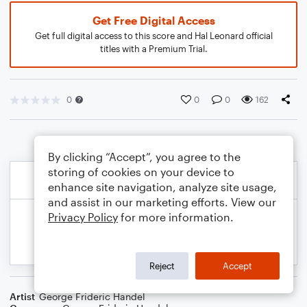
Get Free Digital Access
Get full digital access to this score and Hal Leonard official
titles with a Premium Trial.
0
0
0
162
By clicking “Accept”, you agree to the
storing of cookies on your device to
enhance site navigation, analyze site usage,
and assist in our marketing efforts. View our
Privacy Policy
for more information.
Reject
Accept
Artist
George Frideric Handel