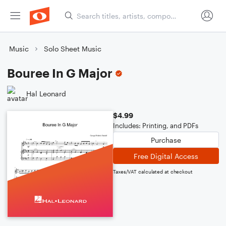
Music
Solo Sheet Music
Bouree In G Major
Hal Leonard
$4.99
Includes: Printing, and PDFs
Purchase
Free Digital Access
Taxes/VAT calculated at checkout