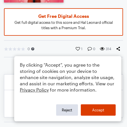
Get Free Digital Access
Get full digital access to this score and Hal Leonard official
titles with a Premium Trial.
0
1
0
314
By clicking “Accept”, you agree to the
storing of cookies on your device to
enhance site navigation, analyze site usage,
and assist in our marketing efforts. View our
Privacy Policy
for more information.
Reject
Accept