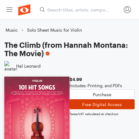
Music
Solo Sheet Music for Violin
The Climb (from Hannah Montana:
The Movie)
Hal Leonard
$4.99
Includes: Printing, and PDFs
Purchase
Free Digital Access
Taxes/VAT calculated at checkout