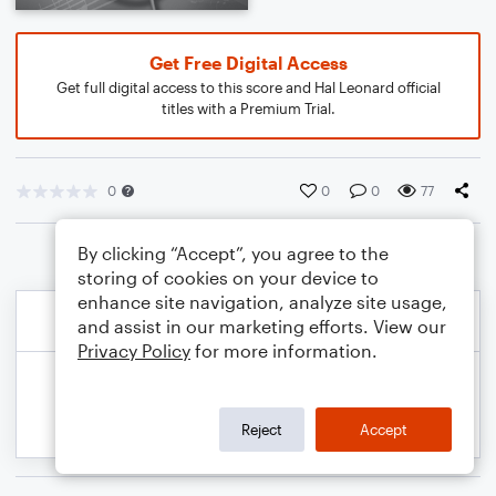
Get Free Digital Access
Get full digital access to this score and Hal Leonard official
titles with a Premium Trial.
0
0
0
77
By clicking “Accept”, you agree to the
storing of cookies on your device to
enhance site navigation, analyze site usage,
and assist in our marketing efforts. View our
Privacy Policy
for more information.
Reject
Accept