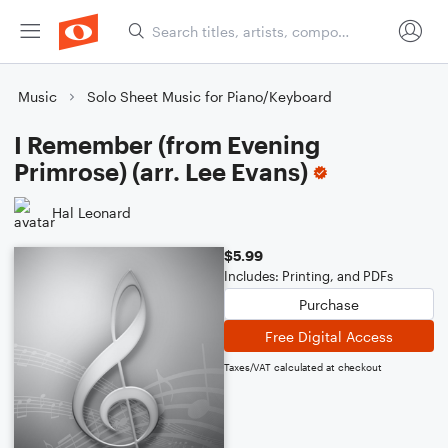
Music
Solo Sheet Music for Piano/Keyboard
I Remember (from Evening
Primrose) (arr. Lee Evans)
Hal Leonard
$5.99
Includes: Printing, and PDFs
Purchase
Free Digital Access
Taxes/VAT calculated at checkout