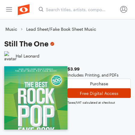
Music
Lead Sheet/Fake Book Sheet Music
Still The One
Hal Leonard
$3.99
Includes: Printing, and PDFs
Purchase
Free Digital Access
Taxes/VAT calculated at checkout