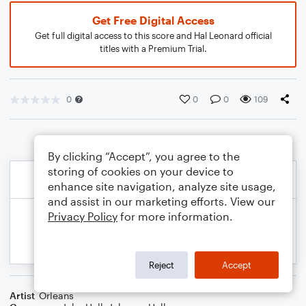
Get Free Digital Access
Get full digital access to this score and Hal Leonard official
titles with a Premium Trial.
0
0
0
109
By clicking “Accept”, you agree to the
storing of cookies on your device to
enhance site navigation, analyze site usage,
and assist in our marketing efforts. View our
Privacy Policy
for more information.
Reject
Accept
Artist
Orleans