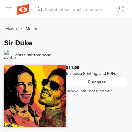
Music
Music
Sir Duke
classicaltrombone
$14.99
Includes: Printing, and PDFs
Purchase
Taxes/VAT calculated at checkout