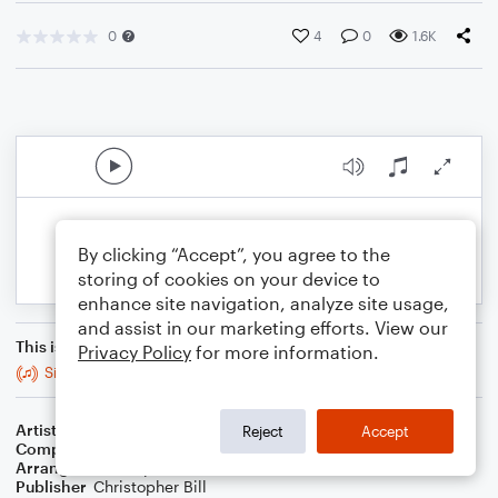
0
4
0
1.6K
By clicking “Accept”, you agree to the
storing of cookies on your device to
enhance site navigation, analyze site usage,
and assist in our marketing efforts. View our
This is an arrangement of
Privacy Policy
for more information.
Sir Duke
Artist
Stevie Wonder
Reject
Accept
Composer
Stevie Wonder
Arranger
Christopher Bill
Publisher
Christopher Bill