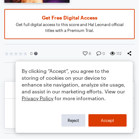
Get Free Digital Access
Get full digital access to this score and Hal Leonard official
titles with a Premium Trial.
0
6
0
112
By clicking “Accept”, you agree to the
storing of cookies on your device to
enhance site navigation, analyze site usage,
and assist in our marketing efforts. View our
Privacy Policy
for more information.
Reject
Accept