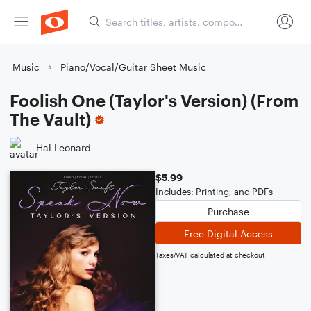
Music
Piano/Vocal/Guitar Sheet Music
Foolish One (Taylor's Version) (From
The Vault)
Hal Leonard
$5.99
Includes: Printing, and PDFs
Purchase
Free Digital Access
Taxes/VAT calculated at checkout