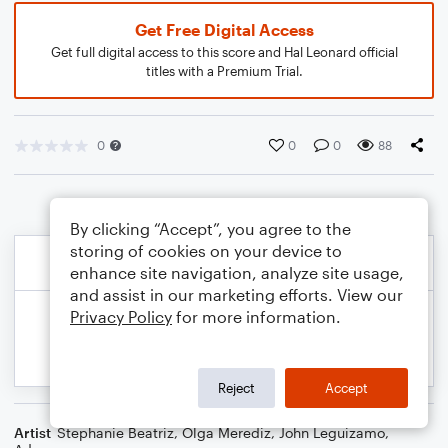
Get Free Digital Access
Get full digital access to this score and Hal Leonard official
titles with a Premium Trial.
0
0
0
88
By clicking “Accept”, you agree to the
storing of cookies on your device to
enhance site navigation, analyze site usage,
and assist in our marketing efforts. View our
Privacy Policy
for more information.
Reject
Accept
Artist
Stephanie Beatriz, Olga Merediz, John Leguizamo,