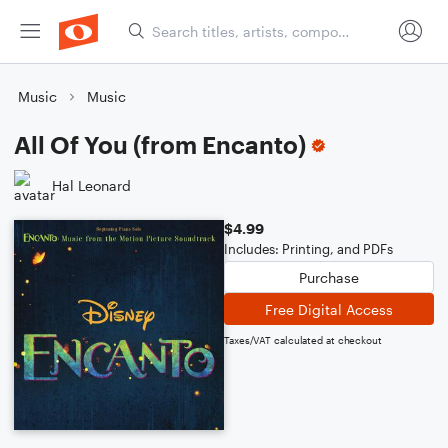
Music
Music
All Of You (from Encanto)
Hal Leonard
$4.99
Includes: Printing, and PDFs
Purchase
Free Digital Access
Taxes/VAT calculated at checkout