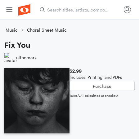
Music
Choral Sheet Music
Fix You
ulfnomark
$2.99
Includes: Printing, and PDFs
Purchase
Taxes/VAT calculated at checkout