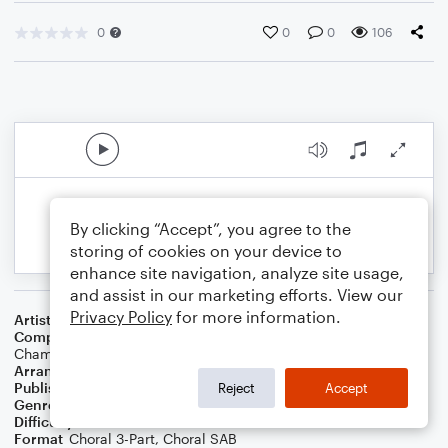
0
0
0
106
By clicking “Accept”, you agree to the
storing of cookies on your device to
enhance site navigation, analyze site usage,
and assist in our marketing efforts. View our
Privacy Policy
for more information.
Artist
Coldplay
Composer
Chris Martin
,
Guy Berryman
,
Jon Buckland
,
Will
Champion
Arranger
Ulf Nomark
Publisher
UNÅ Music
Reject
Accept
Genre
Pop
Difficulty
Intermediate
Format
Choral 3-Part, Choral SAB