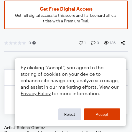
Get Free Digital Access
Get full digital access to this score and Hal Leonard official
titles with a Premium Trial.
0
1
0
136
By clicking “Accept”, you agree to the
storing of cookies on your device to
enhance site navigation, analyze site usage,
and assist in our marketing efforts. View our
Privacy Policy
for more information.
Reject
Accept
Artist
Selena Gomez