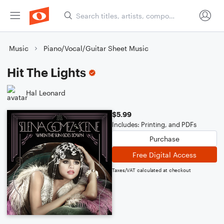
Music
Piano/Vocal/Guitar Sheet Music
Hit The Lights
Hal Leonard
$5.99
Includes: Printing, and PDFs
Purchase
Free Digital Access
Taxes/VAT calculated at checkout