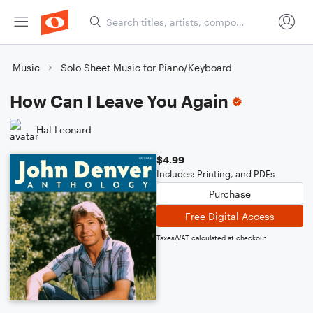
Music
Solo Sheet Music for Piano/Keyboard
How Can I Leave You Again
Hal Leonard
$4.99
Includes: Printing, and PDFs
Purchase
Free Digital Access
Taxes/VAT calculated at checkout