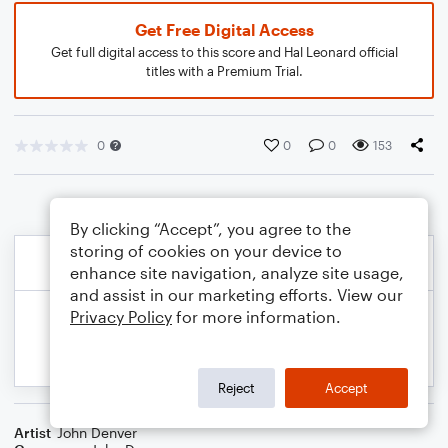
Get Free Digital Access
Get full digital access to this score and Hal Leonard official
titles with a Premium Trial.
0
0
0
153
By clicking “Accept”, you agree to the
storing of cookies on your device to
enhance site navigation, analyze site usage,
and assist in our marketing efforts. View our
Privacy Policy
for more information.
Reject
Accept
Artist
John Denver