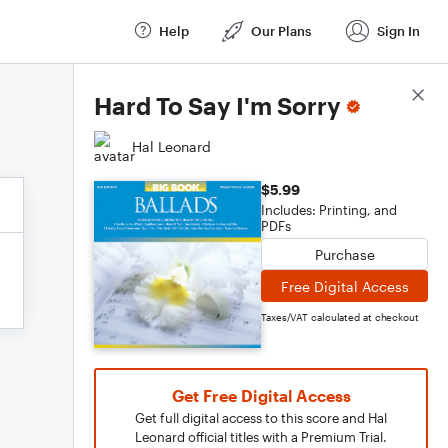
Help
Our Plans
Sign In
Score Details
Hard To Say I'm Sorry
Hal Leonard
$5.99
Includes: Printing, and
PDFs
Purchase
Free Digital Access
Taxes/VAT calculated at checkout
Get Free Digital Access
Get full digital access to this score and Hal
Leonard official titles with a Premium Trial.