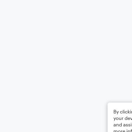
By click
your dev
and assi
more in