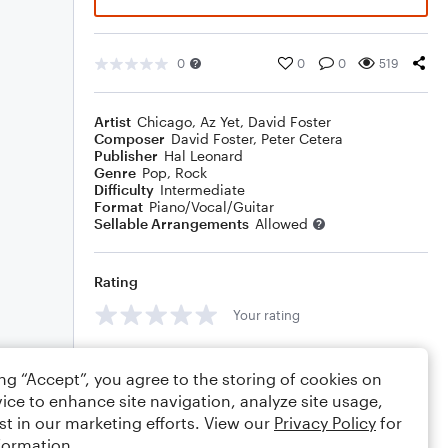
0
0
0
519
Artist
Chicago
,
Az Yet
,
David Foster
Composer
David Foster
,
Peter Cetera
Publisher
Hal Leonard
Genre
Pop
,
Rock
Difficulty
Intermediate
Format
Piano/Vocal/Guitar
Sellable Arrangements
Allowed
Rating
Your rating
Comments
ing “Accept”, you agree to the storing of cookies on
ice to enhance site navigation, analyze site usage,
st in our marketing efforts. View our
Privacy Policy
for
formation.
Editing tips
Comment