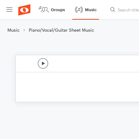
Groups
Music
Music
Piano/Vocal/Guitar Sheet Music