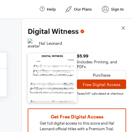
Help
Our Plans
Sign In
Score Details
Digital Witness
Hal Leonard
$5.99
Includes: Printing, and
PDFs
Purchase
Free Digital Access
Taxes/VAT calculated at checkout
Get Free Digital Access
Get full digital access to this score and Hal
Leonard official titles with a Premium Trial.