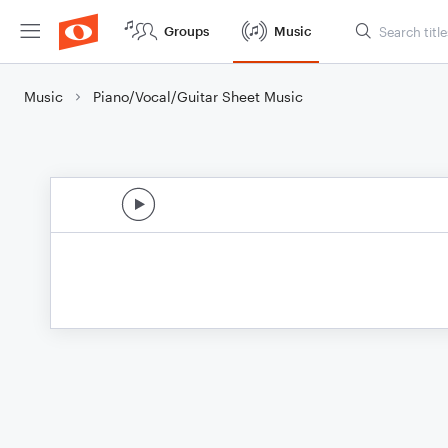
Groups
Music
Music
Piano/Vocal/Guitar Sheet Music