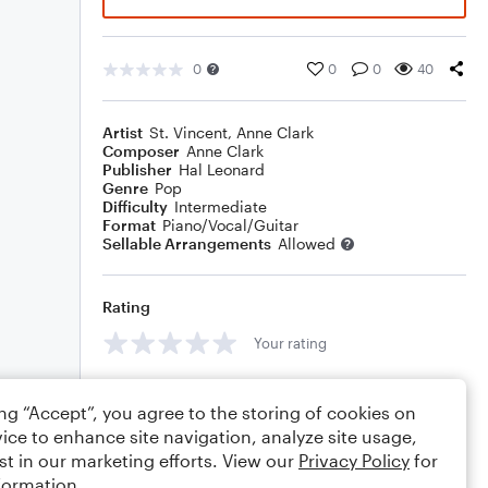
0
0
0
40
Artist
St. Vincent
,
Anne Clark
Composer
Anne Clark
Publisher
Hal Leonard
Genre
Pop
Difficulty
Intermediate
Format
Piano/Vocal/Guitar
Sellable Arrangements
Allowed
Rating
Your rating
Comments
ing “Accept”, you agree to the storing of cookies on
ice to enhance site navigation, analyze site usage,
st in our marketing efforts. View our
Privacy Policy
for
formation.
Editing tips
Comment