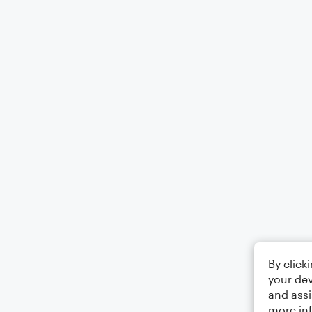
By click
your dev
and assi
more in