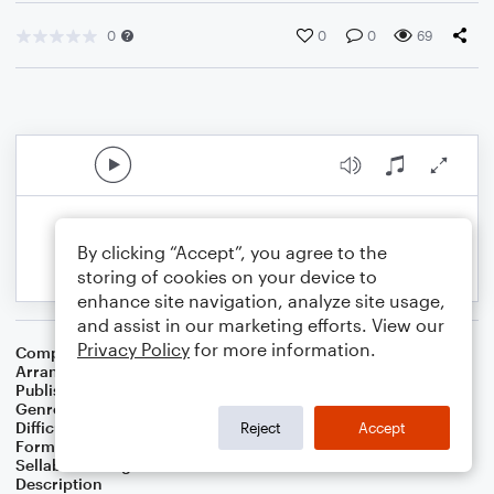
0
0
0
69
By clicking “Accept”, you agree to the
storing of cookies on your device to
enhance site navigation, analyze site usage,
and assist in our marketing efforts. View our
Privacy Policy
for more information.
Composer
Horace Silver
Arranger
George Kaplan
Publisher
George Kaplan
Genre
Jazz
Difficulty
Intermediate
Reject
Accept
Format
Lead Sheet/Fake Book
Sellable Arrangements
Not Allowed
Description