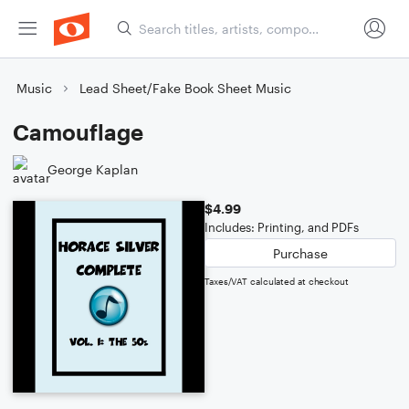
Music
Lead Sheet/Fake Book Sheet Music
Camouflage
George Kaplan
$4.99
Includes: Printing, and PDFs
Purchase
Taxes/VAT calculated at checkout