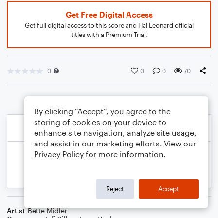
Get Free Digital Access
Get full digital access to this score and Hal Leonard official
titles with a Premium Trial.
0
0
0
70
By clicking “Accept”, you agree to the
storing of cookies on your device to
enhance site navigation, analyze site usage,
and assist in our marketing efforts. View our
Privacy Policy
for more information.
Reject
Accept
Artist
Bette Midler