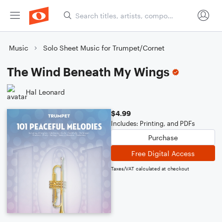
Music
Solo Sheet Music for Trumpet/Cornet
The Wind Beneath My Wings
Hal Leonard
$4.99
Includes: Printing, and PDFs
Purchase
Free Digital Access
Taxes/VAT calculated at checkout