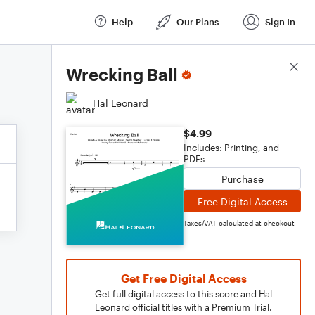
Help
Our Plans
Sign In
Score Details
Wrecking Ball
Hal Leonard
$4.99
Includes: Printing, and
PDFs
Purchase
Free Digital Access
Taxes/VAT calculated at checkout
Get Free Digital Access
Get full digital access to this score and Hal
Leonard official titles with a Premium Trial.