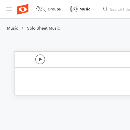
Groups
Music
Music
Solo Sheet Music