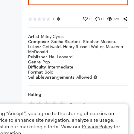
0
0
0
123
Artist
Miley Cyrus
Composer
Sacha Skarbek
,
Stephan Moccio
,
Lukasz Gottwald
,
Henry Russell Walter
,
Maureen
McDonald
Publisher
Hal Leonard
Genre
Pop
Difficulty
Intermediate
Format
Solo
Sellable Arrangements
Allowed
Rating
Your rating
ing “Accept”, you agree to the storing of cookies on
Comments
ice to enhance site navigation, analyze site usage,
st in our marketing efforts. View our
Privacy Policy
for
formation.