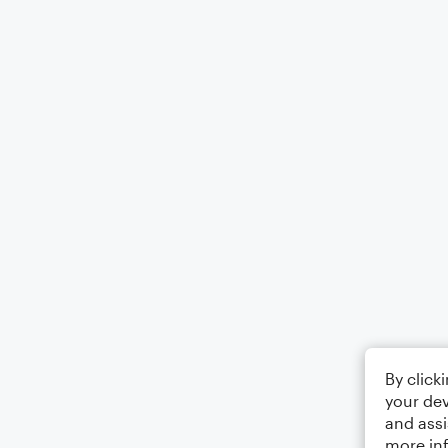
By click
your dev
and assi
more in