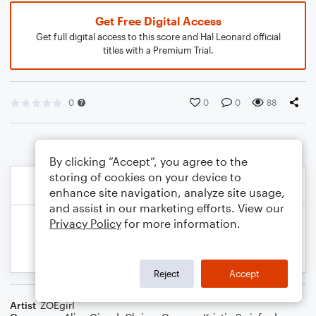
Get Free Digital Access
Get full digital access to this score and Hal Leonard official
titles with a Premium Trial.
0
0
0
88
By clicking “Accept”, you agree to the
storing of cookies on your device to
enhance site navigation, analyze site usage,
and assist in our marketing efforts. View our
Privacy Policy
for more information.
Reject
Accept
Artist
ZOEgirl