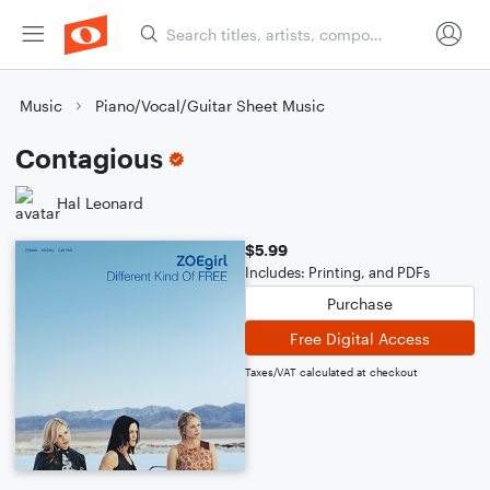
Music
Piano/Vocal/Guitar Sheet Music
Contagious
Hal Leonard
$5.99
Includes: Printing, and PDFs
Purchase
Free Digital Access
Taxes/VAT calculated at checkout