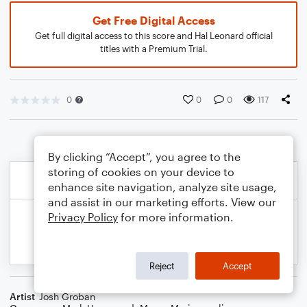
Get Free Digital Access
Get full digital access to this score and Hal Leonard official
titles with a Premium Trial.
0
0
0
117
By clicking “Accept”, you agree to the
storing of cookies on your device to
enhance site navigation, analyze site usage,
and assist in our marketing efforts. View our
Privacy Policy
for more information.
Reject
Accept
Artist
Josh Groban