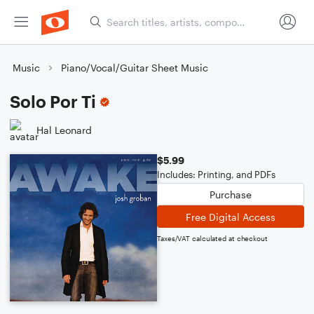
Music
Piano/Vocal/Guitar Sheet Music
Solo Por Ti
Hal Leonard
$5.99
Includes: Printing, and PDFs
Purchase
Free Digital Access
Taxes/VAT calculated at checkout