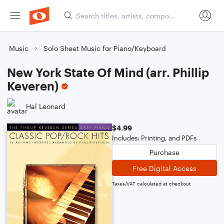
Music
Solo Sheet Music for Piano/Keyboard
New York State Of Mind (arr. Phillip
Keveren)
Hal Leonard
$4.99
Includes: Printing, and PDFs
Purchase
Free Digital Access
Taxes/VAT calculated at checkout