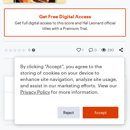
Get Free Digital Access
Get full digital access to this score and Hal Leonard official
titles with a Premium Trial.
0
1
0
290
By clicking “Accept”, you agree to the
storing of cookies on your device to
enhance site navigation, analyze site usage,
and assist in our marketing efforts. View our
Privacy Policy
for more information.
Reject
Accept