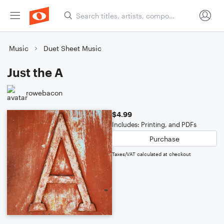
Music
Duet Sheet Music
Just the A
rowebacon
$4.99
Includes: Printing, and PDFs
Purchase
Taxes/VAT calculated at checkout