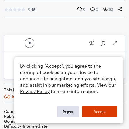
0
0
0
63
By clicking “Accept”, you agree to the
storing of cookies on your device to
enhance site navigation, analyze site usage,
and assist in our marketing efforts. View our
This is an arrangement of
Privacy Policy
for more information.
Just the A
Composer
G.R. Bacon
Reject
Accept
Publisher
BaconWorks
Genre
World
Difficulty
Intermediate