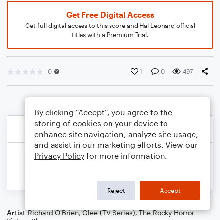
Get Free Digital Access
Get full digital access to this score and Hal Leonard official
titles with a Premium Trial.
0
1
0
497
By clicking “Accept”, you agree to the
storing of cookies on your device to
enhance site navigation, analyze site usage,
and assist in our marketing efforts. View our
Privacy Policy
for more information.
Reject
Accept
Artist
Richard O'Brien
,
Glee (TV Series)
,
The Rocky Horror