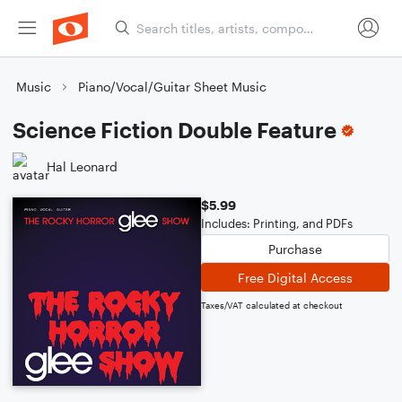
Music
Piano/Vocal/Guitar Sheet Music
Science Fiction Double Feature
Hal Leonard
$5.99
Includes: Printing, and PDFs
Purchase
Free Digital Access
Taxes/VAT calculated at checkout