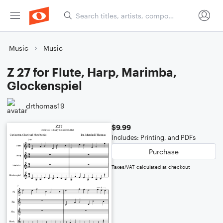
Music
Music
Z 27 for Flute, Harp, Marimba,
Glockenspiel
drthomas19
$9.99
Includes: Printing, and PDFs
Purchase
Taxes/VAT calculated at checkout