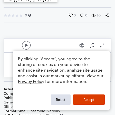
0
0
0
80
By clicking “Accept”, you agree to the
storing of cookies on your device to
enhance site navigation, analyze site usage,
and assist in our marketing efforts. View our
Privacy Policy
for more information.
Artist
Celebrity Chamber Players
Composer
Marshall Thomas
Publisher
Father Ambrose Press
Reject
Accept
Genre
Classical
,
Children
,
Film/TV
Difficulty
Beginner
Format
Small Ensemble: Various