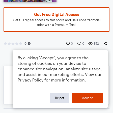
Get Free Digital Access
Get full digital access to this score and Hal Leonard official
titles with a Premium Trial.
0
0
0
852
By clicking “Accept”, you agree to the
storing of cookies on your device to
enhance site navigation, analyze site usage,
and assist in our marketing efforts. View our
Privacy Policy
for more information.
Reject
Accept