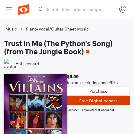
Music
Piano/Vocal/Guitar Sheet Music
Trust In Me (The Python's Song)
(from The Jungle Book)
Hal Leonard
$5.99
Includes: Printing, and PDFs
Purchase
Free Digital Access
Taxes/VAT calculated at checkout