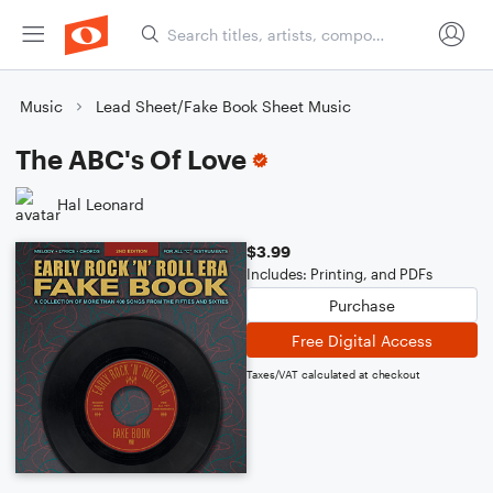
Music
Lead Sheet/Fake Book Sheet Music
The ABC's Of Love
Hal Leonard
$3.99
Includes: Printing, and PDFs
Purchase
Free Digital Access
Taxes/VAT calculated at checkout