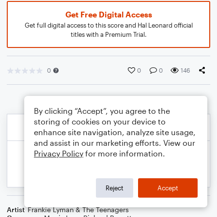
Get Free Digital Access
Get full digital access to this score and Hal Leonard official
titles with a Premium Trial.
0
0
0
146
By clicking “Accept”, you agree to the
storing of cookies on your device to
enhance site navigation, analyze site usage,
and assist in our marketing efforts. View our
Privacy Policy
for more information.
Reject
Accept
Artist
Frankie Lyman & The Teenagers