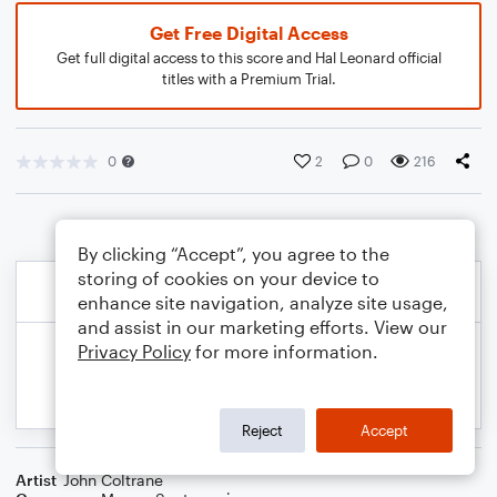
Get Free Digital Access
Get full digital access to this score and Hal Leonard official
titles with a Premium Trial.
0
2
0
216
By clicking “Accept”, you agree to the
storing of cookies on your device to
enhance site navigation, analyze site usage,
and assist in our marketing efforts. View our
Privacy Policy
for more information.
Reject
Accept
Artist
John Coltrane