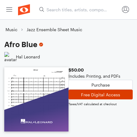
Music
Jazz Ensemble Sheet Music
Afro Blue
Hal Leonard
$50.00
Includes: Printing, and PDFs
Purchase
Free Digital Access
Taxes/VAT calculated at checkout