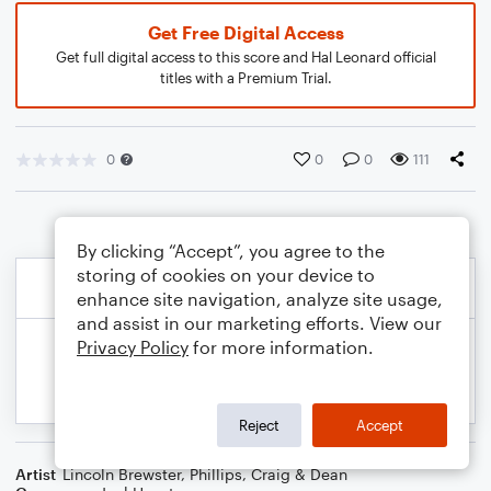
Get Free Digital Access
Get full digital access to this score and Hal Leonard official
titles with a Premium Trial.
0
0
0
111
By clicking “Accept”, you agree to the
storing of cookies on your device to
enhance site navigation, analyze site usage,
and assist in our marketing efforts. View our
Privacy Policy
for more information.
Reject
Accept
Artist
Lincoln Brewster
,
Phillips, Craig & Dean