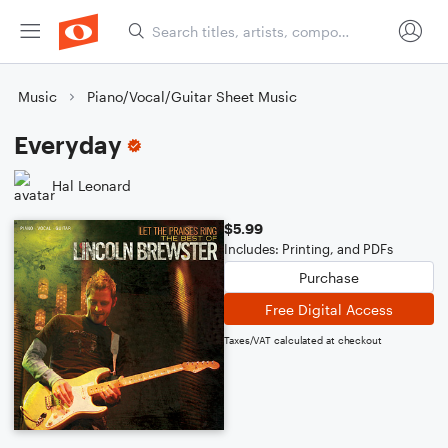
Music
Piano/Vocal/Guitar Sheet Music
Everyday
Hal Leonard
$5.99
Includes: Printing, and PDFs
Purchase
Free Digital Access
Taxes/VAT calculated at checkout