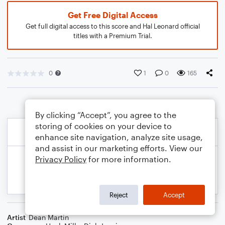
Get Free Digital Access
Get full digital access to this score and Hal Leonard official
titles with a Premium Trial.
0
1
0
165
By clicking “Accept”, you agree to the
storing of cookies on your device to
enhance site navigation, analyze site usage,
and assist in our marketing efforts. View our
Privacy Policy
for more information.
Reject
Accept
Artist
Dean Martin