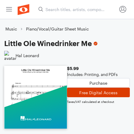
Music
Piano/Vocal/Guitar Sheet Music
Little Ole Winedrinker Me
Hal Leonard
$5.99
Includes: Printing, and PDFs
Purchase
Free Digital Access
Taxes/VAT calculated at checkout