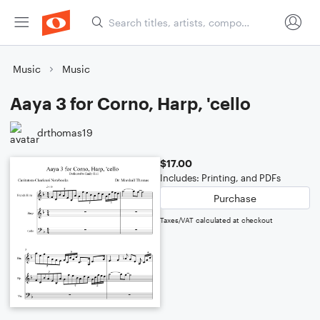
Music
Music
Aaya 3 for Corno, Harp, 'cello
drthomas19
$17.00
Includes: Printing, and PDFs
Purchase
Taxes/VAT calculated at checkout