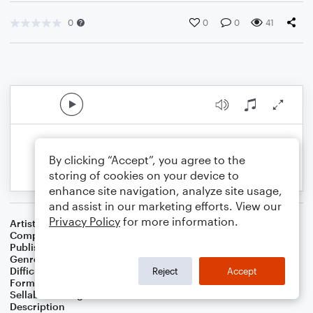
0
0
0
41
By clicking “Accept”, you agree to the
storing of cookies on your device to
enhance site navigation, analyze site usage,
and assist in our marketing efforts. View our
Privacy Policy
for more information.
Artist
Celebrity Chamber Players
Composer
Marshall Thomas
Publisher
Father Ambrose Press
Genre
Classical
,
Film/TV
Difficulty
Beginner
Reject
Accept
Format
Small Ensemble: Various
Sellable Arrangements
Allowed
Description